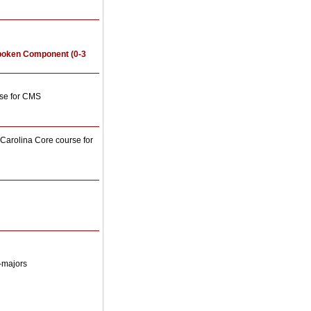
poken Component (0-3
rse for CMS
arolina Core course for
-majors