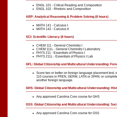
ENGL 101 - Critical Reading and Composition
ENGL 102 - Rhetoric and Composition
ARP: Analytical Reasoning & Problem Solving (8 hours)
MATH 141 - Calculus I
MATH 142 - Calculus II
SCI: Scientific Literacy (8 hours)
CHEM 111 - General Chemistry I
CHEM 111L - General Chemistry I Laboratory
PHYS 211 - Essentials of Physics I
PHYS 211L - Essentials of Physics I Lab
GFL: Global Citizenship and Multicultural Understanding: For
Score two or better on foreign language placement test; 
110 courses in FREN, GERM, LATN or SPAN; or complete
another foreign language.
GHS: Global Citizenship and Multicultural Understanding: Hist
Any approved Carolina Core course for GHS
GSS: Global Citizenship and Multicultural Understanding: Soc
Any approved Carolina Core course for GSS