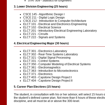
STAT 509 - Statistics for Engineers
3. Lower Division Engineering (25 hours)
CSCE 145 - Algorithmic Design I
CSCE 211 - Digital Logic Design
CSCE 212 - Introduction to Computer Architecture
ELCT 101 - Electrical and Electronics Engineering
ELCT 102 - Electrical Science
ELCT 201 - Introductory Electrical Engineering Laboratory
ELCT 221 - Circuits
ELCT 222 - Signals and Systems
4. Electrical Engineering Major (30 hours)
ELCT 301 - Electronics Laboratory
ELCT 302 - Real-Time Systems Laboratory
ELCT 321 - Digital Signal Processing
ELCT 331 - Control Systems
ELCT 350 - Computer Modeling of Electrical Systems
ELCT 361 - Electromagnetics
ELCT 363 - Introduction to Microelectronics
ELCT 371 - Electronics
ELCT 403 - Capstone Design Project I
ELCT 404 - Capstone Design Project II
5. Career Plan Electives (15 hours)
The student, in consultation with his or her advisor, will select 15 hours 
the student’s defined career plan. Not more than 6 hours of these elect
discipline, and all must be at or above the 300-level.