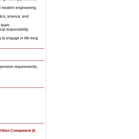
and modern engineering
ics, science, and
y team.
al responsibility.
y to engage in life-long
gression requirements,
ritten Component (6