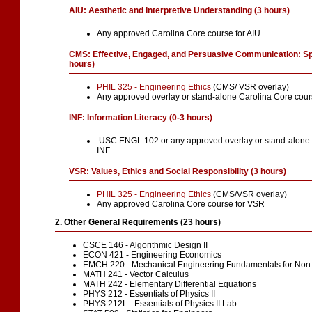
AIU: Aesthetic and Interpretive Understanding (3 hours)
Any approved Carolina Core course for AIU
CMS: Effective, Engaged, and Persuasive Communication: S
hours)
PHIL 325 - Engineering Ethics
(CMS/ VSR overlay)
Any approved overlay or stand-alone Carolina Core cou
INF: Information Literacy (0-3 hours)
USC ENGL 102 or any approved overlay or stand-alone C
INF
VSR: Values, Ethics and Social Responsibility (3 hours)
PHIL 325 - Engineering Ethics
(CMS/VSR overlay)
Any approved Carolina Core course for VSR
2. Other General Requirements (23 hours)
CSCE 146 - Algorithmic Design II
ECON 421 - Engineering Economics
EMCH 220 - Mechanical Engineering Fundamentals for Non
MATH 241 - Vector Calculus
MATH 242 - Elementary Differential Equations
PHYS 212 - Essentials of Physics II
PHYS 212L - Essentials of Physics II Lab