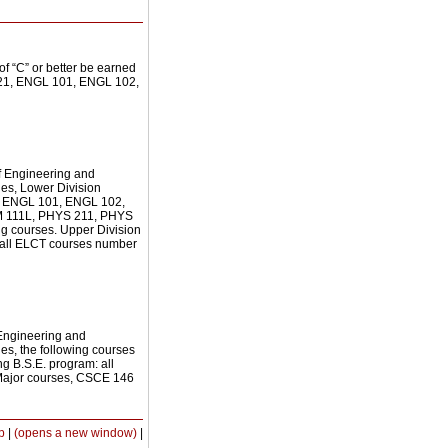
of “C” or better be earned
 221, ENGL 101, ENGL 102,
of Engineering and
cies, Lower Division
of: ENGL 101, ENGL 102,
 111L, PHYS 211, PHYS
g courses. Upper Division
of all ELCT courses number
 Engineering and
ies, the following courses
ng B.S.E. program: all
 Major courses, CSCE 146
Print-
p
|
(opens a new window)
|
Friendly