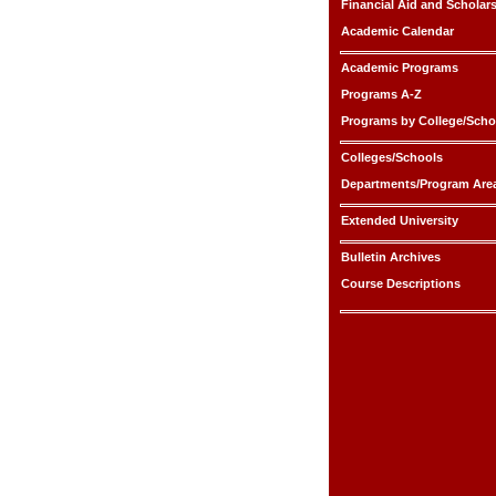
Financial Aid and Scholar
Academic Calendar
Academic Programs
Programs A-Z
Programs by College/Scho
Colleges/Schools
Departments/Program Are
Extended University
Bulletin Archives
Course Descriptions