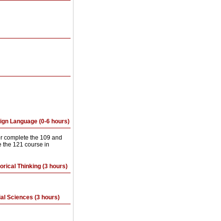
eign Language (0-6 hours)
or complete the 109 and
 the 121 course in
orical Thinking (3 hours)
ial Sciences (3 hours)