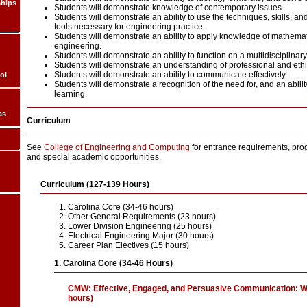
ships
Students will demonstrate knowledge of contemporary issues.
Students will demonstrate an ability to use the techniques, skills, 
tools necessary for engineering practice.
Students will demonstrate an ability to apply knowledge of mathemat
engineering.
Students will demonstrate an ability to function on a multidisciplinar
Students will demonstrate an understanding of professional and ethic
Students will demonstrate an ability to communicate effectively.
ol
Students will demonstrate a recognition of the need for, and an abilit
learning.
as
Curriculum
See
College of Engineering and Computing
for entrance requirements, pro
and special academic opportunities.
Curriculum (127-139 Hours)
Carolina Core (34-46 hours)
Other General Requirements (23 hours)
Lower Division Engineering (25 hours)
Electrical Engineering Major (30 hours)
Career Plan Electives (15 hours)
1. Carolina Core (34-46 Hours)
CMW: Effective, Engaged, and Persuasive Communication: W
hours)