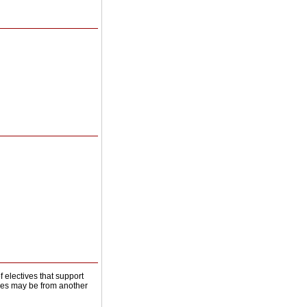
of electives that support
ives may be from another