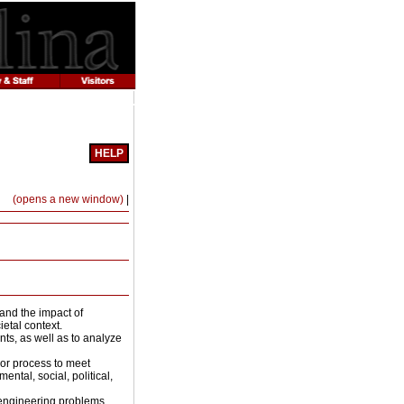
HELP
Print-
(opens a new window)
|
Friendly
Page
(opens
a
new
window)
and the impact of
etal context.
ts, as well as to analyze
 or process to meet
ntal, social, political,
e engineering problems.