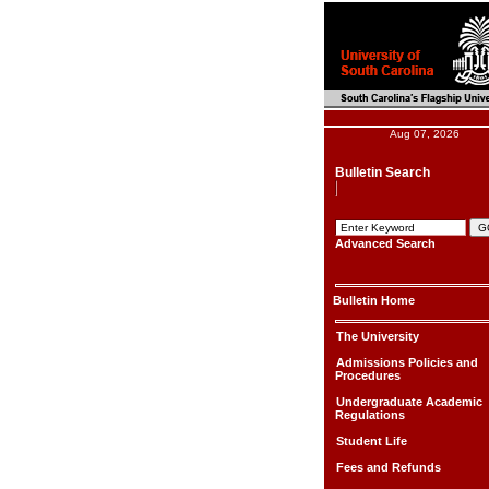
Aug 07, 2026
Bulletin Search
Advanced Search
Bulletin Home
The University
Admissions Policies and
Procedures
Undergraduate Academic
Regulations
Student Life
Fees and Refunds