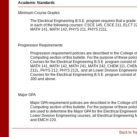
Academic Standards
Minimum Course Grades
The Electrical Engineering B.S.E. program requires that a grade 
in each of the following courses: CSCE 145, CSCE 211, ELCT
MATH 141, MATH 142, PHYS 211, PHYS 211L.
Progression Requirements
Progression requirement policies are described in the College 
Computing section of this bulletin. For the purpose of these poli
Courses for the Electrical Engineering B.S.E. program consist 
MATH 141, MATH 142, MATH 241, MATH 242, CHEM 111, CHEM
211L, PHYS 212, PHYS 212L, and all Lower Division Engineerin
Courses for the Electrical Engineering B.S.E. program consist 
300 and above.
Major GPA
Major GPA requirement policies are described in the College of
Computing section of this bulletin. For the purpose of these polic
are used to determine the Major GPA for the Electrical Engineeri
Lower Division Engineering courses, all Electrical Engineering
and EMCH 220.
Back to To