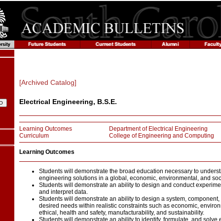
[Archived Catalog]
Electrical Engineering, B.S.E.
Learning Outcomes
Department of Electrical Engineering
Curriculum
College of Engineering and Computing
Learning Outcomes
Students will demonstrate the broad education necessary to underst
engineering solutions in a global, economic, environmental, and soci
Students will demonstrate an ability to design and conduct experimen
and interpret data.
Students will demonstrate an ability to design a system, component,
desired needs within realistic constraints such as economic, environme
ethical, health and safety, manufacturability, and sustainability.
Students will demonstrate an ability to identify, formulate, and solv